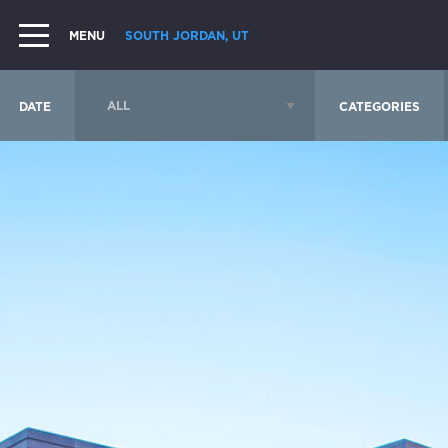
MENU
SOUTH JORDAN, UT
DATE
CATEGORIES