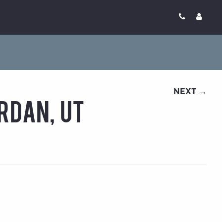
NEXT →
rdan, UT