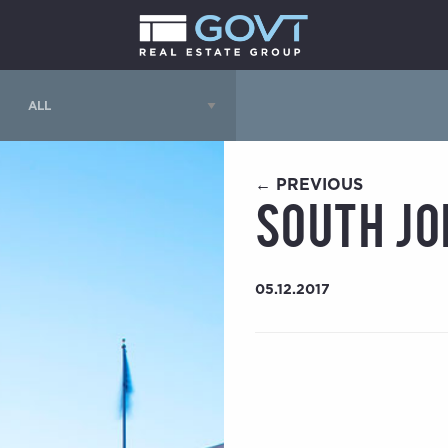
← PREVIOUS
South Jo
05.12.2017