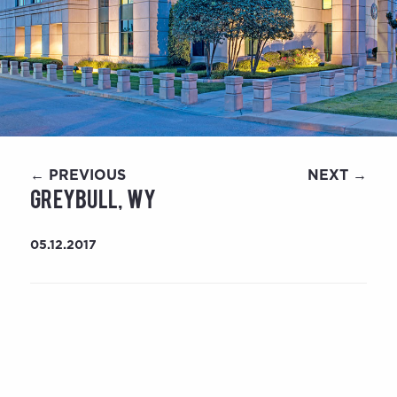
← PREVIOUS
NEXT →
Greybull, WY
05.12.2017