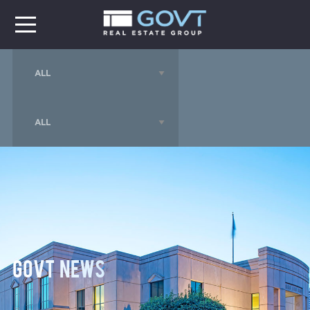
GOVT News