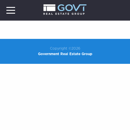
Copyright ©2026
Government Real Estate Group