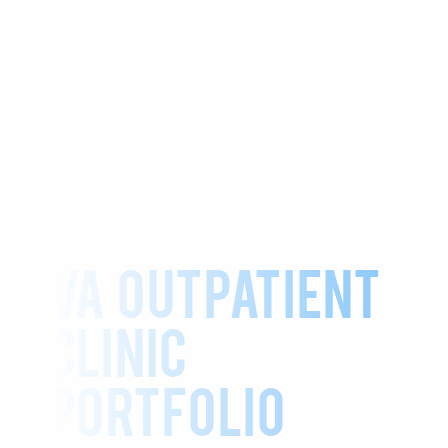
VA Outpatient
Clinic
Portfolio