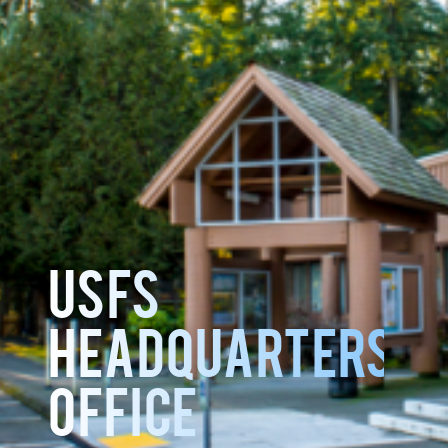
USFS
HEADQUARTERS
OFFICE