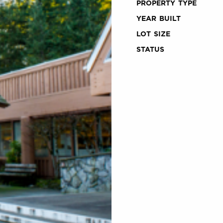
PROPERTY TYPE
YEAR BUILT
LOT SIZE
STATUS