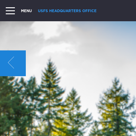
MENU
USFS HEADQUARTERS OFFICE