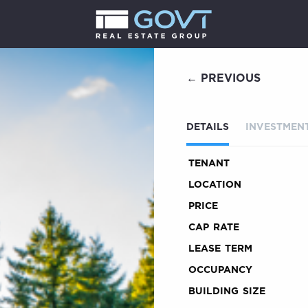
← PREVIOUS
DETAILS
INVESTMENT
TENANT
LOCATION
PRICE
CAP RATE
LEASE TERM
OCCUPANCY
BUILDING SIZE