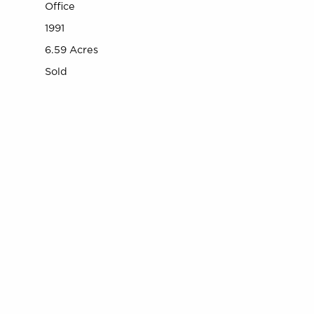
Office
1991
6.59 Acres
Sold