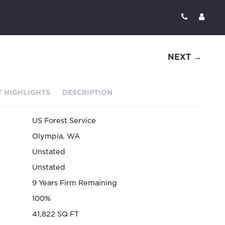
NEXT →
 HIGHLIGHTS
DESCRIPTION
US Forest Service
Olympia, WA
Unstated
Unstated
9 Years Firm Remaining
100%
41,822 SQ FT