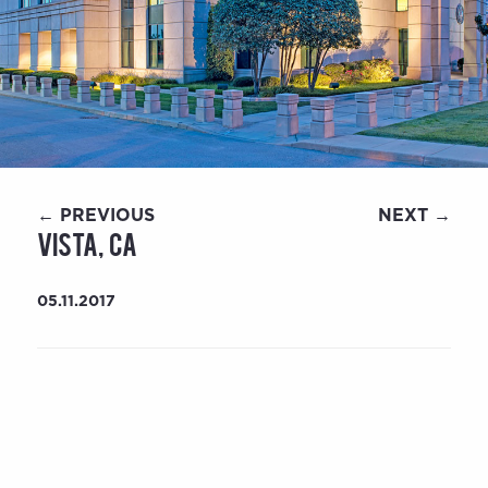
← PREVIOUS
NEXT →
Vista, CA
05.11.2017