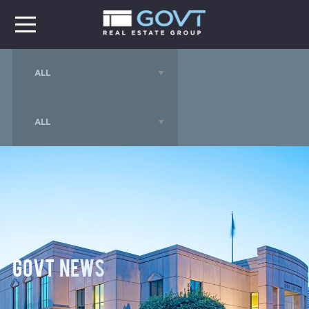
GOVT News