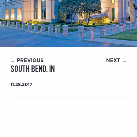
← PREVIOUS
NEXT →
South Bend, IN
11.28.2017