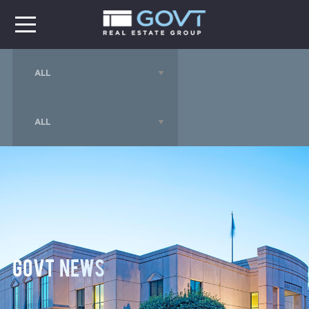
GOVT News