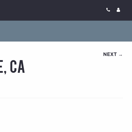
NEXT →
e, CA