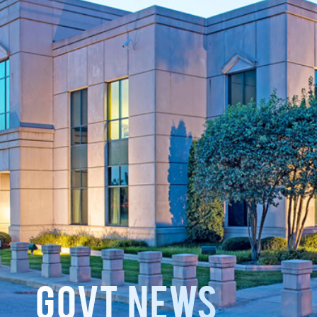
GOVT News