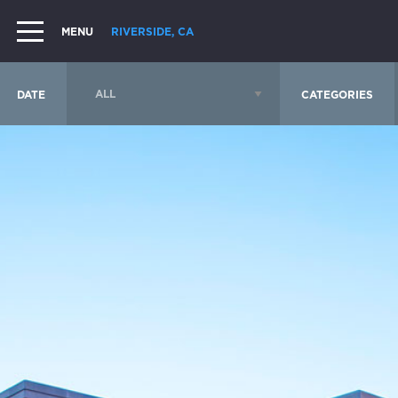
MENU
RIVERSIDE, CA
DATE
CATEGORIES