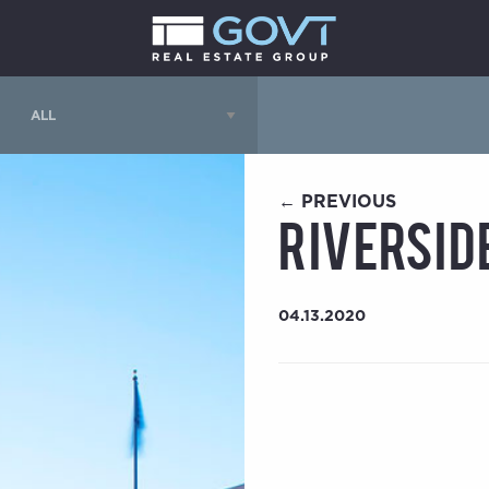
← PREVIOUS
Riversid
04.13.2020