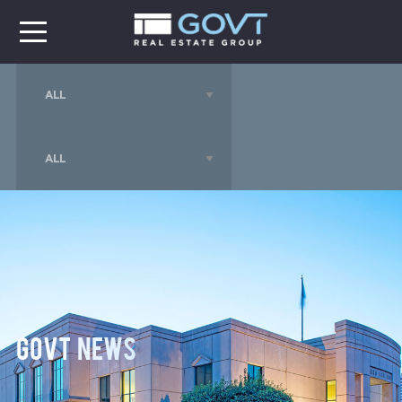
GOVT News