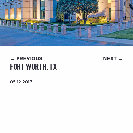
← PREVIOUS
NEXT →
Fort Worth, TX
05.12.2017