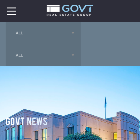
GOVT News