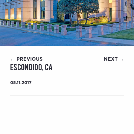
← PREVIOUS
NEXT →
Escondido, CA
05.11.2017