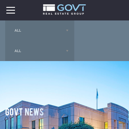
GOVT News