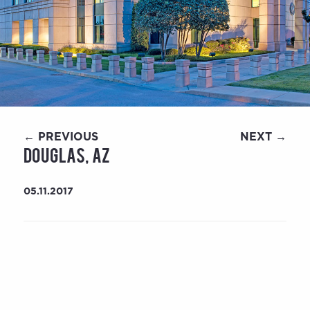
← PREVIOUS
NEXT →
Douglas, AZ
05.11.2017