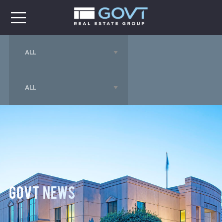
GOVT News