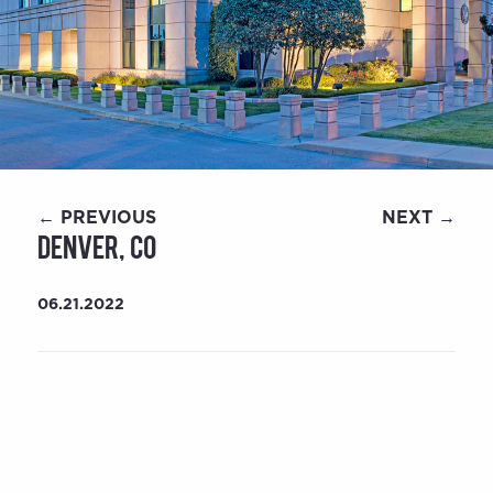
← PREVIOUS
NEXT →
Denver, CO
06.21.2022