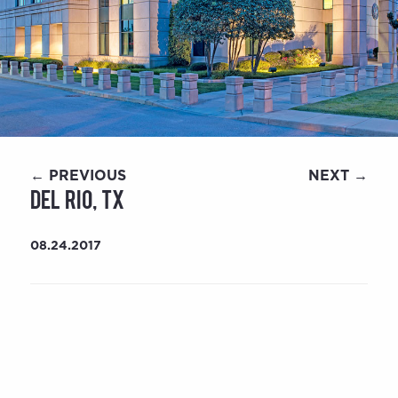
← PREVIOUS
NEXT →
Del Rio, TX
08.24.2017