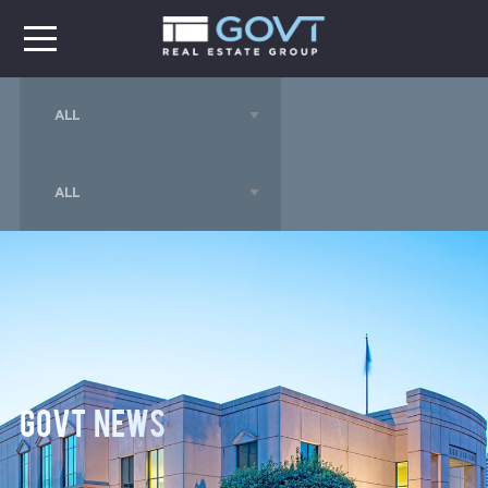
GOVT News