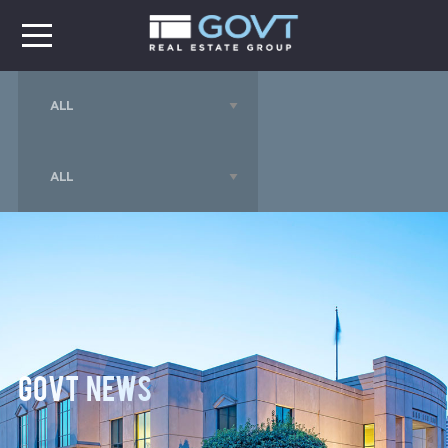
GOVT News