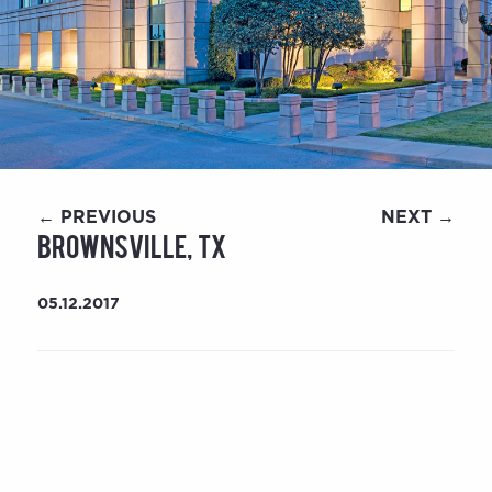
← PREVIOUS
NEXT →
Brownsville, TX
05.12.2017