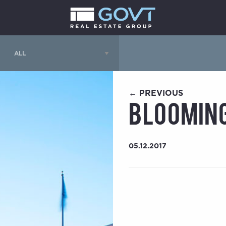
← PREVIOUS
Blooming
05.12.2017