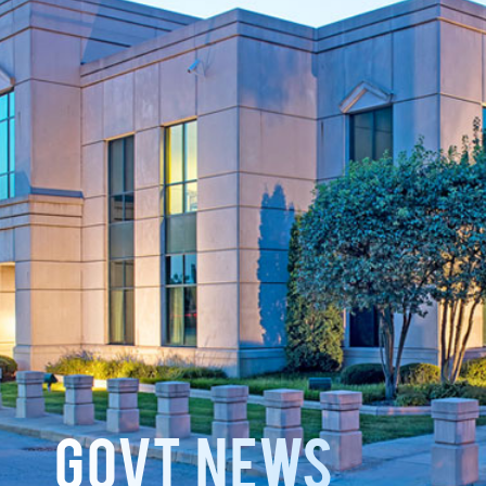
GOVT News