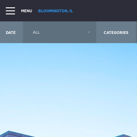
MENU
BLOOMINGTON, IL
DATE
CATEGORIES