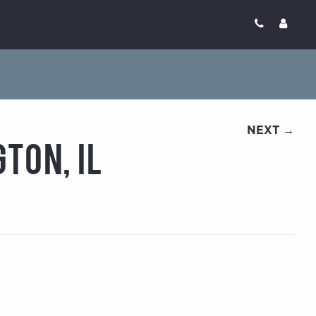
NEXT →
ton, IL