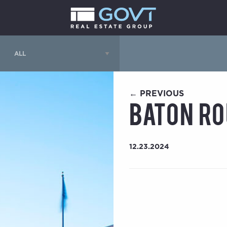
← PREVIOUS
Baton Ro
12.23.2024