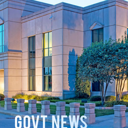
GOVT News