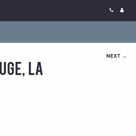
NEXT →
uge, LA