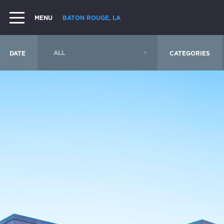
MENU
BATON ROUGE, LA
DATE
CATEGORIES