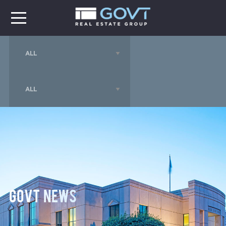
GOVT News