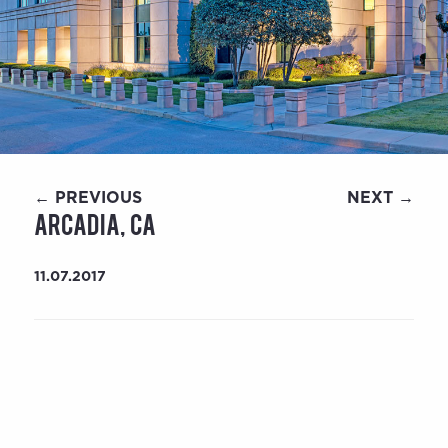
← PREVIOUS
NEXT →
Arcadia, CA
11.07.2017