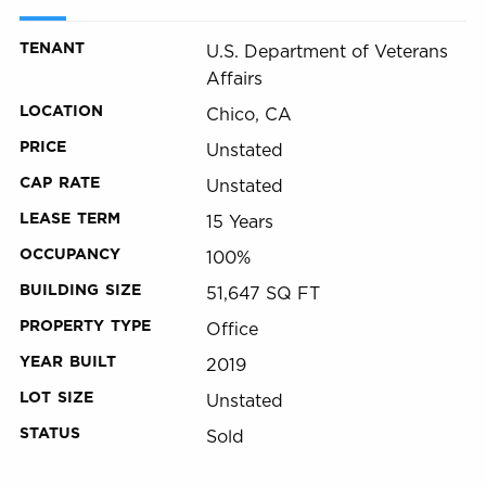
TENANT
U.S. Department of Veterans
Affairs
LOCATION
Chico, CA
PRICE
Unstated
CAP RATE
Unstated
LEASE TERM
15 Years
OCCUPANCY
100%
BUILDING SIZE
51,647 SQ FT
PROPERTY TYPE
Office
YEAR BUILT
2019
LOT SIZE
Unstated
STATUS
Sold