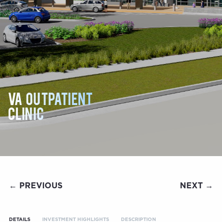
VA Outpatient
Clinic
← PREVIOUS
NEXT →
DETAILS
INVESTMENT HIGHLIGHTS
DESCRIPTION