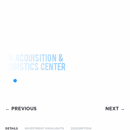
VA ACQUISITION &
LOGISTICS CENTER
← PREVIOUS
NEXT →
DETAILS
INVESTMENT HIGHLIGHTS
DESCRIPTION