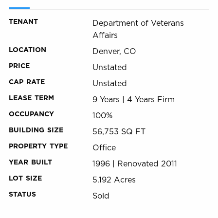
TENANT
Department of Veterans
Affairs
LOCATION
Denver, CO
PRICE
Unstated
CAP RATE
Unstated
LEASE TERM
9 Years | 4 Years Firm
OCCUPANCY
100%
BUILDING SIZE
56,753 SQ FT
PROPERTY TYPE
Office
YEAR BUILT
1996 | Renovated 2011
LOT SIZE
5.192 Acres
STATUS
Sold