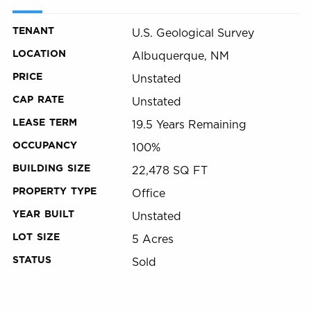
TENANT
U.S. Geological Survey
LOCATION
Albuquerque, NM
PRICE
Unstated
CAP RATE
Unstated
LEASE TERM
19.5 Years Remaining
OCCUPANCY
100%
BUILDING SIZE
22,478 SQ FT
PROPERTY TYPE
Office
YEAR BUILT
Unstated
LOT SIZE
5 Acres
STATUS
Sold