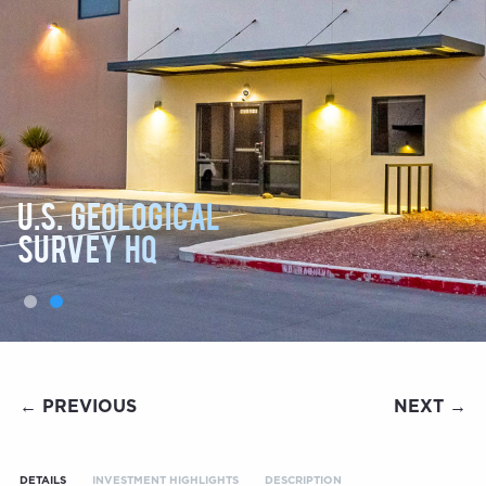
U.S. GEOLOGICAL
SURVEY HQ
← PREVIOUS
NEXT →
DETAILS
INVESTMENT HIGHLIGHTS
DESCRIPTION