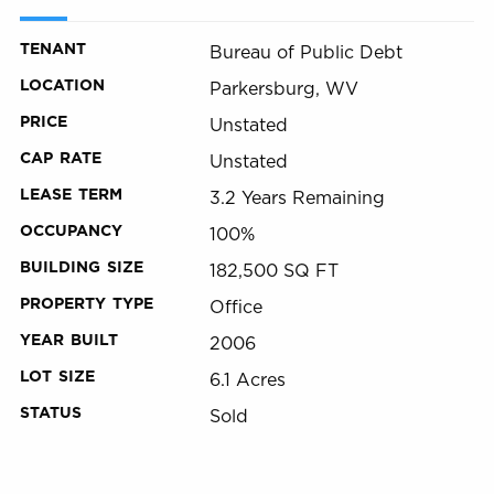
TENANT
Bureau of Public Debt
LOCATION
Parkersburg, WV
PRICE
Unstated
CAP RATE
Unstated
LEASE TERM
3.2 Years Remaining
OCCUPANCY
100%
BUILDING SIZE
182,500 SQ FT
PROPERTY TYPE
Office
YEAR BUILT
2006
LOT SIZE
6.1 Acres
STATUS
Sold