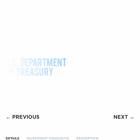
U.S. DEPARTMENT
OF TREASURY
← PREVIOUS
NEXT →
DETAILS
INVESTMENT HIGHLIGHTS
DESCRIPTION