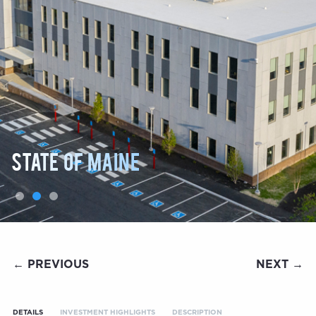
State of Maine
← PREVIOUS
NEXT →
DETAILS
INVESTMENT HIGHLIGHTS
DESCRIPTION