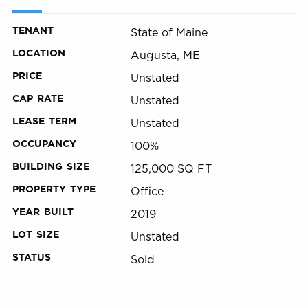
TENANT
State of Maine
LOCATION
Augusta, ME
PRICE
Unstated
CAP RATE
Unstated
LEASE TERM
Unstated
OCCUPANCY
100%
BUILDING SIZE
125,000 SQ FT
PROPERTY TYPE
Office
YEAR BUILT
2019
LOT SIZE
Unstated
STATUS
Sold