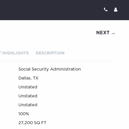
NEXT →
 HIGHLIGHTS
DESCRIPTION
Social Security Administration
Dallas, TX
Unstated
Unstated
Unstated
100%
27,200 SQ FT