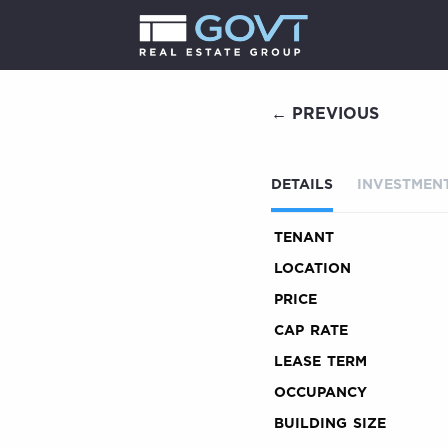
← PREVIOUS
DETAILS
INVESTMENT
TENANT
LOCATION
PRICE
CAP RATE
LEASE TERM
OCCUPANCY
BUILDING SIZE