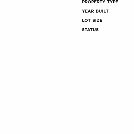
PROPERTY TYPE
YEAR BUILT
LOT SIZE
STATUS