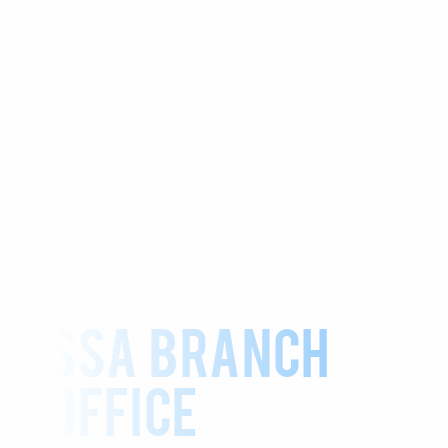
SSA BRANCH
OFFICE