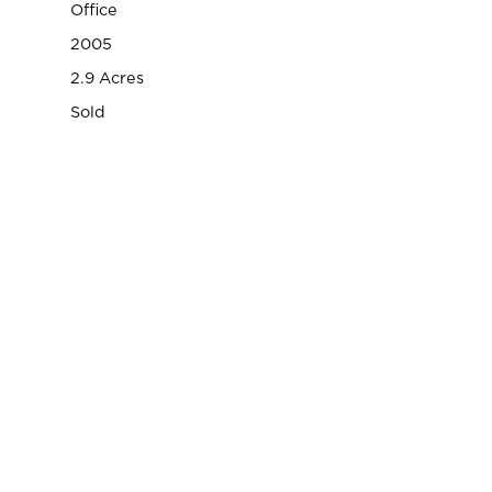
Office
2005
2.9 Acres
Sold