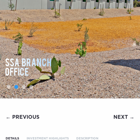
SSA BRANCH
OFFICE
← PREVIOUS
NEXT →
DETAILS
INVESTMENT HIGHLIGHTS
DESCRIPTION