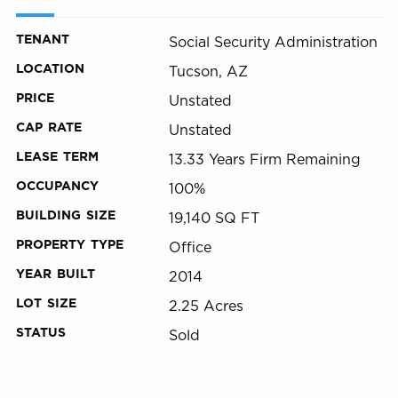
TENANT
Social Security Administration
LOCATION
Tucson, AZ
PRICE
Unstated
CAP RATE
Unstated
LEASE TERM
13.33 Years Firm Remaining
OCCUPANCY
100%
BUILDING SIZE
19,140 SQ FT
PROPERTY TYPE
Office
YEAR BUILT
2014
LOT SIZE
2.25 Acres
STATUS
Sold