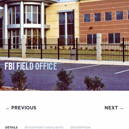
FBI FIELD OFFICE
← PREVIOUS
NEXT →
DETAILS
INVESTMENT HIGHLIGHTS
DESCRIPTION