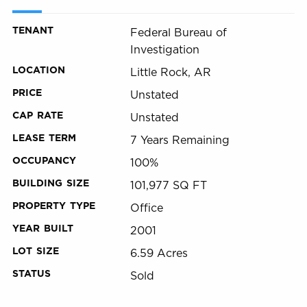
TENANT
Federal Bureau of
Investigation
LOCATION
Little Rock, AR
PRICE
Unstated
CAP RATE
Unstated
LEASE TERM
7 Years Remaining
OCCUPANCY
100%
BUILDING SIZE
101,977 SQ FT
PROPERTY TYPE
Office
YEAR BUILT
2001
LOT SIZE
6.59 Acres
STATUS
Sold