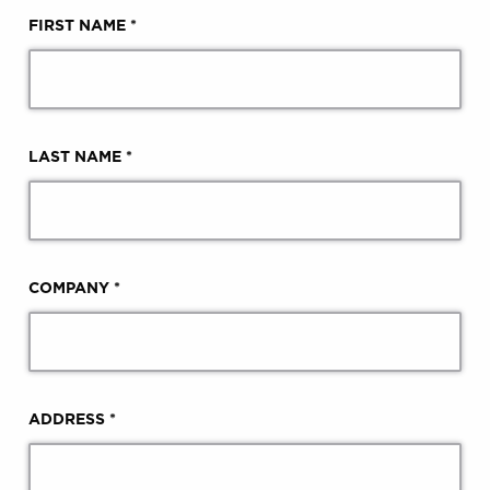
FIRST NAME *
LAST NAME *
COMPANY *
ADDRESS *