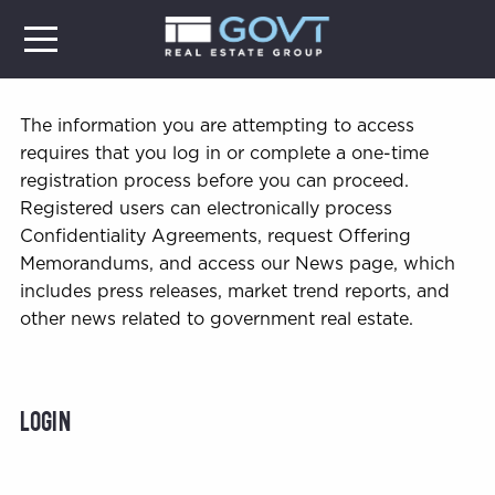
The information you are attempting to access
requires that you log in or complete a one-time
registration process before you can proceed.
Registered users can electronically process
Confidentiality Agreements, request Offering
Memorandums, and access our News page, which
includes press releases, market trend reports, and
other news related to government real estate.
Login