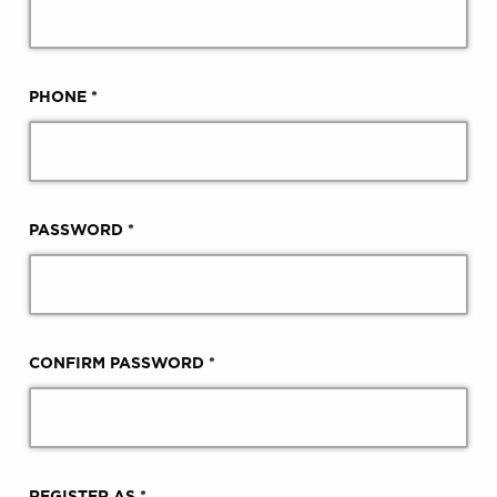
PHONE *
PASSWORD *
CONFIRM PASSWORD *