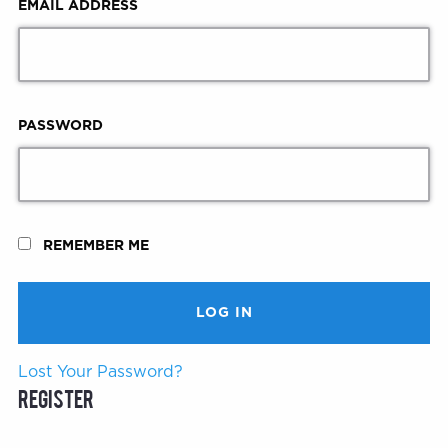
EMAIL ADDRESS
PASSWORD
REMEMBER ME
Lost Your Password?
Register