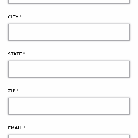
CITY *
STATE *
ZIP *
EMAIL *