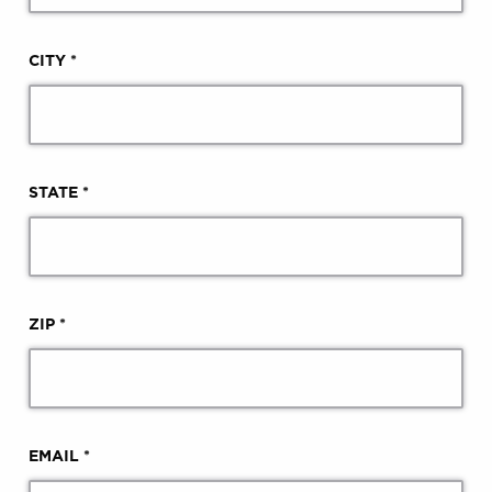
CITY *
STATE *
ZIP *
EMAIL *