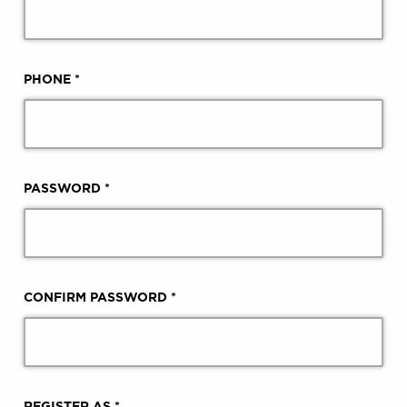
PHONE *
PASSWORD *
CONFIRM PASSWORD *