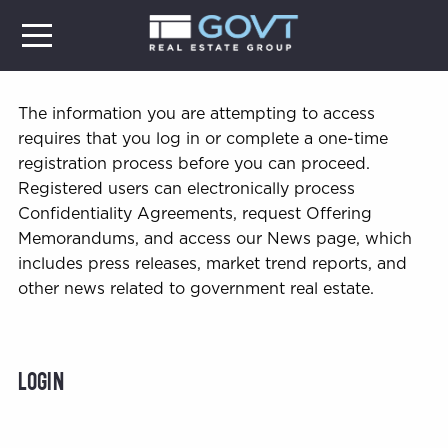
The information you are attempting to access
requires that you log in or complete a one-time
registration process before you can proceed.
Registered users can electronically process
Confidentiality Agreements, request Offering
Memorandums, and access our News page, which
includes press releases, market trend reports, and
other news related to government real estate.
Login