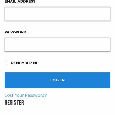
EMAIL ADDRESS
PASSWORD
REMEMBER ME
Lost Your Password?
Register