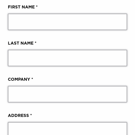
FIRST NAME *
LAST NAME *
COMPANY *
ADDRESS *