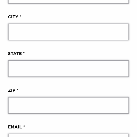
CITY *
STATE *
ZIP *
EMAIL *