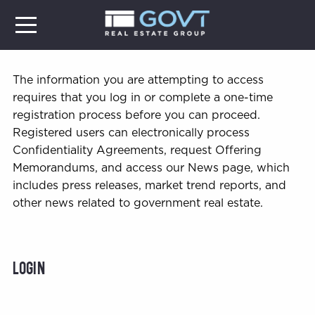
The information you are attempting to access
requires that you log in or complete a one-time
registration process before you can proceed.
Registered users can electronically process
Confidentiality Agreements, request Offering
Memorandums, and access our News page, which
includes press releases, market trend reports, and
other news related to government real estate.
Login