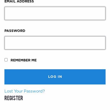
EMAIL ADDRESS
PASSWORD
REMEMBER ME
Lost Your Password?
Register