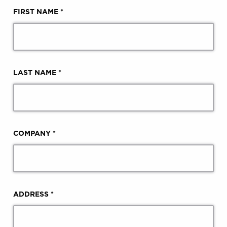
FIRST NAME *
LAST NAME *
COMPANY *
ADDRESS *