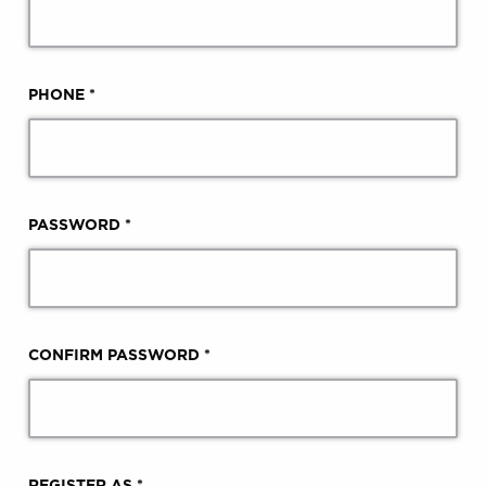
PHONE *
PASSWORD *
CONFIRM PASSWORD *